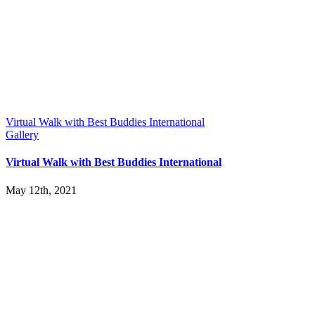
Virtual Walk with Best Buddies International
Gallery
Virtual Walk with Best Buddies International
May 12th, 2021