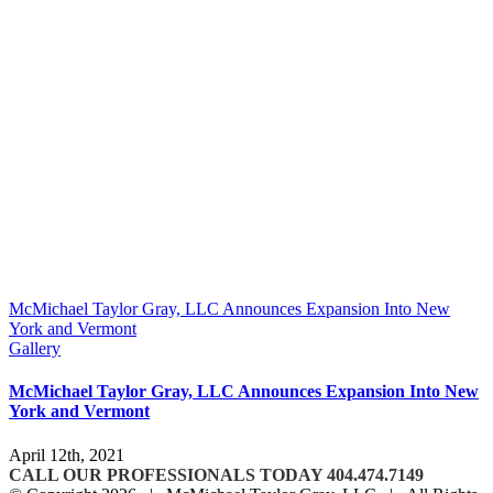
McMichael Taylor Gray, LLC Announces Expansion Into New
York and Vermont
Gallery
McMichael Taylor Gray, LLC Announces Expansion Into New
York and Vermont
April 12th, 2021
CALL OUR PROFESSIONALS TODAY 404.474.7149