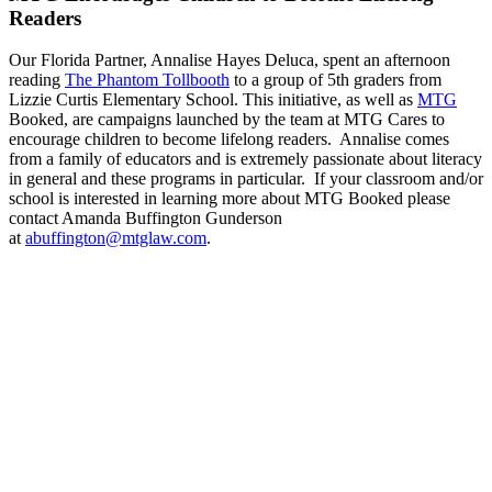
Readers
Our Florida Partner, Annalise Hayes Deluca, spent an afternoon
reading
The Phantom Tollbooth
to a group of 5th graders from
Lizzie Curtis Elementary School. This initiative, as well as
MTG
Booked, are campaigns launched by the team at MTG Cares to
encourage children to become lifelong readers. Annalise comes
from a family of educators and is extremely passionate about literacy
in general and these programs in particular. If your classroom and/or
school is interested in learning more about MTG Booked please
contact Amanda Buffington Gunderson
at
abuffington@mtglaw.com
.