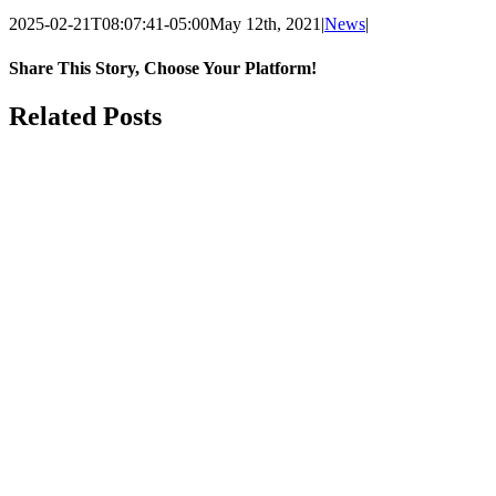
2025-02-21T08:07:41-05:00
May 12th, 2021
|
News
|
Share This Story, Choose Your Platform!
Facebook
X
LinkedIn
Email
Related Posts