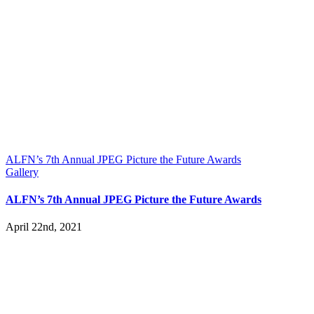
ALFN’s 7th Annual JPEG Picture the Future Awards
Gallery
ALFN’s 7th Annual JPEG Picture the Future Awards
April 22nd, 2021