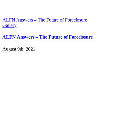
ALFN Answers – The Future of Foreclosure
Gallery
ALFN Answers – The Future of Foreclosure
August 9th, 2021