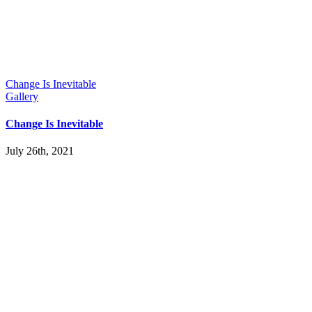
Change Is Inevitable
Gallery
Change Is Inevitable
July 26th, 2021