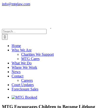
Skip
info@mtglaw.com
to
LinkedIn
content
Search
for:
Home
Who We Are
Charities We Support
MTG Cares
What We Do
Where We Work
News
Contact
Careers
Court Updates
Foreclosure Sales
View
Larger
Image
MTG Encourages Children to Become Lifelong