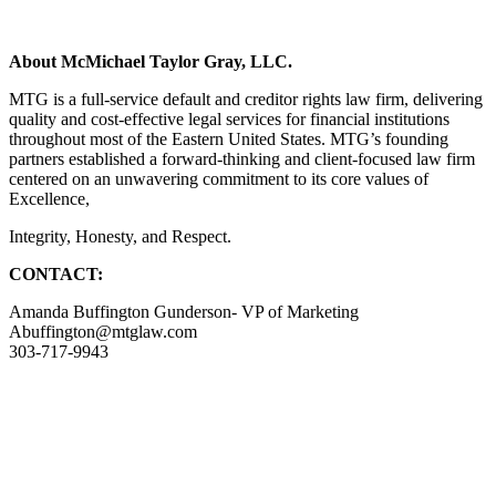
About McMichael Taylor Gray, LLC.
MTG is a full-service default and creditor rights law firm, delivering
quality and cost-effective legal services for financial institutions
throughout most of the Eastern United States. MTG’s founding
partners established a forward-thinking and client-focused law firm
centered on an unwavering commitment to its core values of
Excellence,
Integrity, Honesty, and Respect.
CONTACT:
Amanda Buffington Gunderson- VP of Marketing
Abuffington@mtglaw.com
303-717-9943