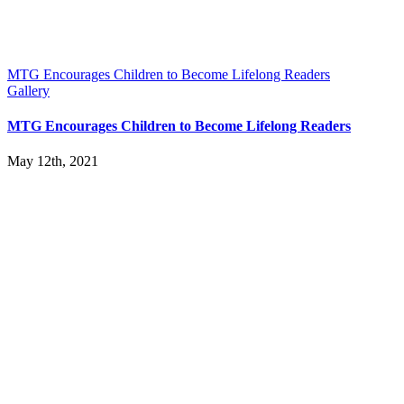
MTG Encourages Children to Become Lifelong Readers
Gallery
MTG Encourages Children to Become Lifelong Readers
May 12th, 2021