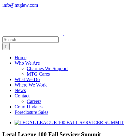
Skip
info@mtglaw.com
to
LinkedIn
content
Search
for:
Home
Who We Are
Charities We Support
MTG Cares
What We Do
Where We Work
News
Contact
Careers
Court Updates
Foreclosure Sales
View
Larger
Image
Legal League 100 Fall Servicer Summit