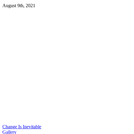
August 9th, 2021
Change Is Inevitable
Gallery