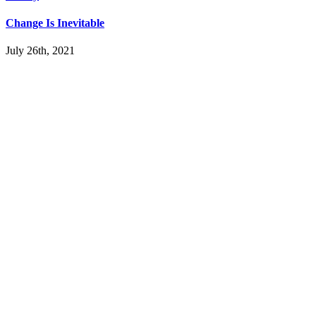
Change Is Inevitable
July 26th, 2021