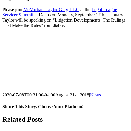
Please join
McMichael Taylor Gray, LLC
at the
Legal League
Servicer Summit
in Dallas on Monday, September 17th. January
Taylor will be speaking on “Litigation Developments: The Rulings
That Make the Rules” roundtable.
2020-07-08T00:31:00-04:00
August 21st, 2018
|
News
|
Share This Story, Choose Your Platform!
Facebook
X
LinkedIn
Email
Related Posts