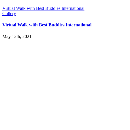
Virtual Walk with Best Buddies International
Gallery
Virtual Walk with Best Buddies International
May 12th, 2021