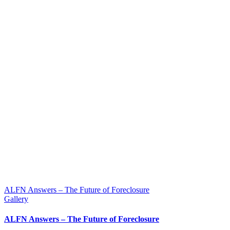
ALFN Answers – The Future of Foreclosure
Gallery
ALFN Answers – The Future of Foreclosure