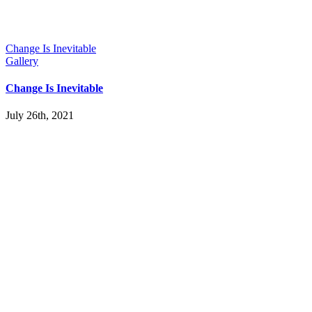
Change Is Inevitable
Gallery
Change Is Inevitable
July 26th, 2021