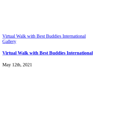
Virtual Walk with Best Buddies International
Gallery
Virtual Walk with Best Buddies International
May 12th, 2021