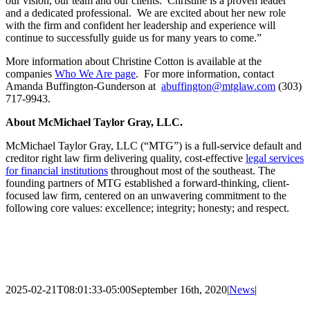
our vision, our team and our clients. Christine is a proven leader
and a dedicated professional. We are excited about her new role
with the firm and confident her leadership and experience will
continue to successfully guide us for many years to come.”
More information about Christine Cotton is available at the
companies
Who We Are page
. For more information, contact
Amanda Buffington-Gunderson at
abuffington@mtglaw.com
(303)
717-9943.
About McMichael Taylor Gray, LLC.
McMichael Taylor Gray, LLC (“MTG”) is a full-service default and
creditor right law firm delivering quality, cost-effective
legal services
for financial institutions
throughout most of the southeast. The
founding partners of MTG established a forward-thinking, client-
focused law firm, centered on an unwavering commitment to the
following core values: excellence; integrity; honesty; and respect.
2025-02-21T08:01:33-05:00
September 16th, 2020
|
News
|