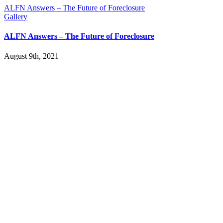
ALFN Answers – The Future of Foreclosure
Gallery
ALFN Answers – The Future of Foreclosure
August 9th, 2021