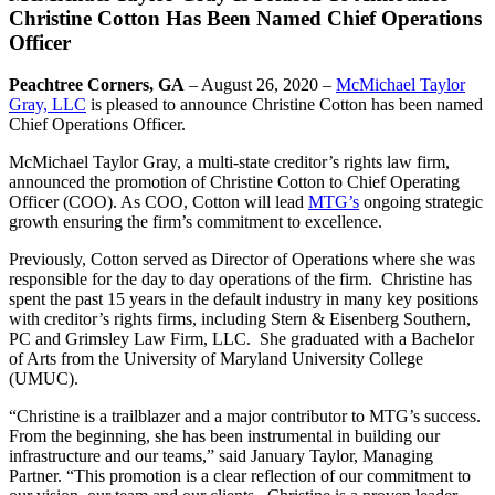
Christine Cotton Has Been Named Chief Operations
Officer
Peachtree Corners, GA
– August 26, 2020 –
McMichael Taylor
Gray, LLC
is pleased to announce Christine Cotton has been named
Chief Operations Officer.
McMichael Taylor Gray, a multi-state creditor’s rights law firm,
announced the promotion of Christine Cotton to Chief Operating
Officer (COO). As COO, Cotton will lead
MTG’s
ongoing strategic
growth ensuring the firm’s commitment to excellence.
Previously, Cotton served as Director of Operations where she was
responsible for the day to day operations of the firm. Christine has
spent the past 15 years in the default industry in many key positions
with creditor’s rights firms, including Stern & Eisenberg Southern,
PC and Grimsley Law Firm, LLC. She graduated with a Bachelor
of Arts from the University of Maryland University College
(UMUC).
“Christine is a trailblazer and a major contributor to MTG’s success.
From the beginning, she has been instrumental in building our
infrastructure and our teams,” said January Taylor, Managing
Partner. “This promotion is a clear reflection of our commitment to