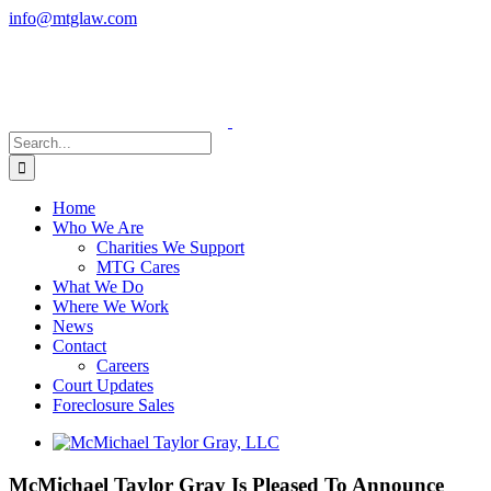
Skip
info@mtglaw.com
to
LinkedIn
content
Search
for:
Home
Who We Are
Charities We Support
MTG Cares
What We Do
Where We Work
News
Contact
Careers
Court Updates
Foreclosure Sales
View
Larger
Image
McMichael Taylor Gray Is Pleased To Announce