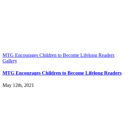
MTG Encourages Children to Become Lifelong Readers
Gallery
MTG Encourages Children to Become Lifelong Readers
May 12th, 2021