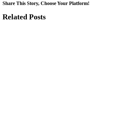
Share This Story, Choose Your Platform!
Facebook
X
LinkedIn
Email
Related Posts